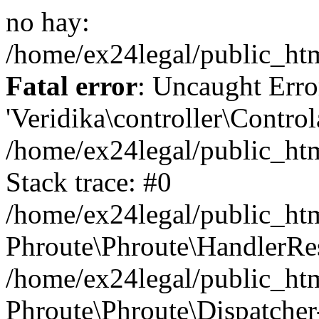
no hay:
/home/ex24legal/public_ht
Fatal error
: Uncaught Erro
'Veridika\controller\Control
/home/ex24legal/public_ht
Stack trace: #0
/home/ex24legal/public_htm
Phroute\Phroute\HandlerRe
/home/ex24legal/public_ht
Phroute\Phroute\Dispatcher-