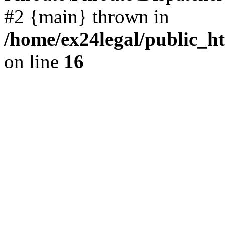
#2 {main} thrown in
/home/ex24legal/public_h
on line
16